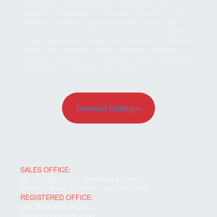
We supply in various industries and projects. Our
products are available in ready stock. We serve to all
chemicals, fertilizers, pharmaceuticals, paints, food
processing units, cement plants, thermal power plants,
nuclear power plants, sugar mills, hydraulic equipments,
construction companies, paper industries, shipping
industries, furnace mfrs., refractories, boiler and kitchen
equipments and reputed private firms.
Download Catalogue
SALES OFFICE:
No.71, (Old No.34), Sembudoss Street,
Manson House.,Chennai – 600 001, India
REGISTERED OFFICE:
165, Broadway, Arcot-
Luthern Church Building,