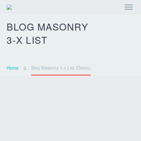
BLOG
MASONRY
3-X LIST
Home
Blog Masonry 3-x List (Demo)