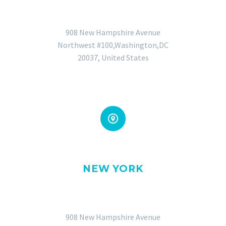
GENERAL OFFICE
908 New Hampshire Avenue
Northwest #100,Washington,DC
20037, United States


NEW YORK
OFFICE
908 New Hampshire Avenue