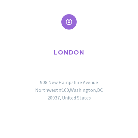


LONDON
OFFICE
908 New Hampshire Avenue
Northwest #100,Washington,DC
20037, United States