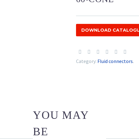
DOWNLOAD CATALOG
Category:
Fluid connectors
.
YOU MAY
BE