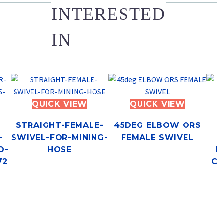
INTERESTED
IN
QUICK VIEW
QUICK VIEW
STRAIGHT-FEMALE-
45DEG ELBOW ORS
-
SWIVEL-FOR-MINING-
FEMALE SWIVEL
O-
HOSE
72
C