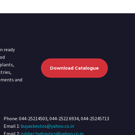
in ready
ood
plants,
Download Catalogue
tries,
ipments and
Phone: 044-25214503, 044-2522 6934, 044-25245713
Email 1:
buyasbestos@yahoo.co.in
Email 2:
rubber.hydraulics@yahoo.co.in