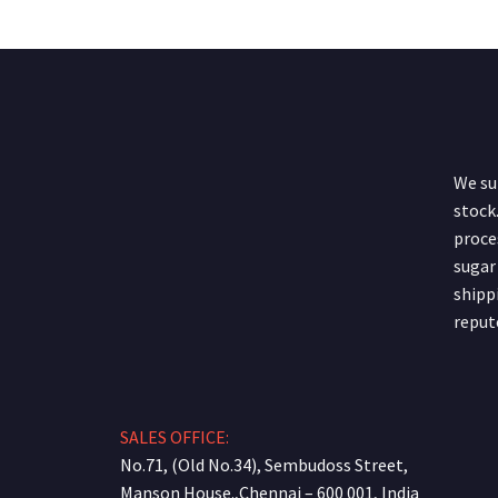
We sup
stock.
proce
sugar
shipp
reput
SALES OFFICE:
No.71, (Old No.34), Sembudoss Street,
Manson House.,Chennai – 600 001, India