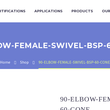
RTIFICATIONS
APPLICATIONS
PRODUCTS
OUR
OW-FEMALE-SWIVEL-BSP-
Home
Shop
90-ELBOW-FEMALE-SWIVEL-BSP-60-CONE
90-ELBOW-FE
60-CONE