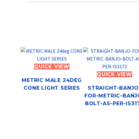
QUICK VIEW
QUICK VIEW
METRIC MALE 24DEG
CONE LIGHT SERIES
STRAIGHT-BANJO
FOR-METRIC-BANJ
BOLT-AS-PER-IS31