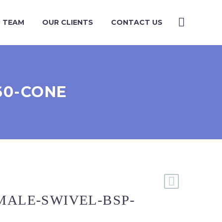
 TEAM
OUR CLIENTS
CONTACT US
60-CONE
MALE-SWIVEL-BSP-