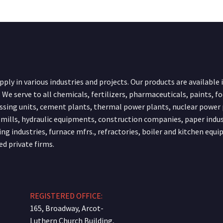
ply in various industries and projects. Our products are available 
 We serve to all chemicals, fertilizers, pharmaceuticals, paints, f
ssing units, cement plants, thermal power plants, nuclear power 
 mills, hydraulic equipments, construction companies, paper indus
ing industries, furnace mfrs., refractories, boiler and kitchen equ
ed private firms.
REGISTERED OFFICE:
165, Broadway, Arcot-
Luthern Church Building,