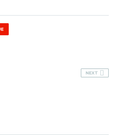
UE
NEXT