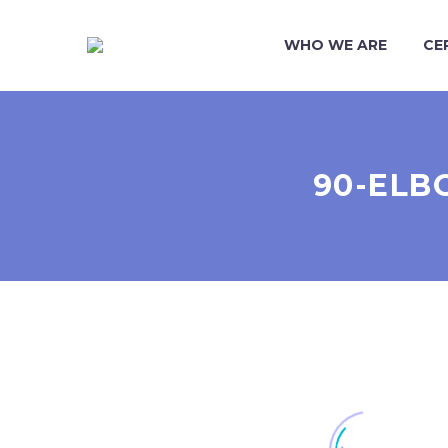
WHO WE ARE
CE
90-ELB