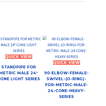
QUICK VIEW
QUICK VIEW
STANDPIPE FOR
METRIC MALE 24°
90-ELBOW-FEMALE-
ONE LIGHT SERIES
SWIVEL-(O-RING)-
FOR-METRIC-MALE-
24-CONE-HEAVY-
SERIES