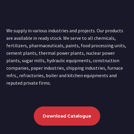
We supply in various industries and projects. Our products
are available in ready stock. We serve to all chemicals,
fertilizers, pharmaceuticals, paints, food processing units,
cement plants, thermal power plants, nuclear power
plants, sugar mills, hydraulic equipments, construction
companies, paper industries, shipping industries, furnace
mfrs., refractories, boiler and kitchen equipments and
reputed private firms.
Download Catalogue