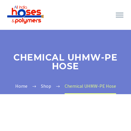
CHEMICAL UHMW-PE
HOSE
Home
Shop
Chemical UHMW-PE Hose