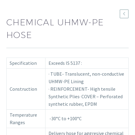
CHEMICAL UHMW-PE
HOSE
Specification
Exceeds IS 5137 :
· TUBE- Translucent, non-conductive
UHMW-PE Lining
Construction
· REINFORCEMENT- High tensile
Synthetic Plies· COVER – Perforated
synthetic rubber, EPDM
Temperature
-30°C to +100°C
Ranges
Delivery hose for aggresive chemical