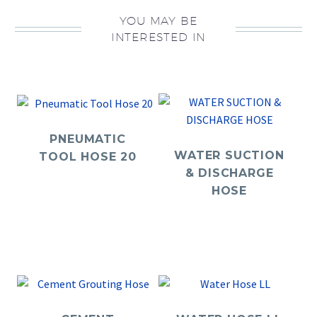
YOU MAY BE
INTERESTED IN
PNEUMATIC
WATER SUCTION
TOOL HOSE 20
& DISCHARGE
HOSE