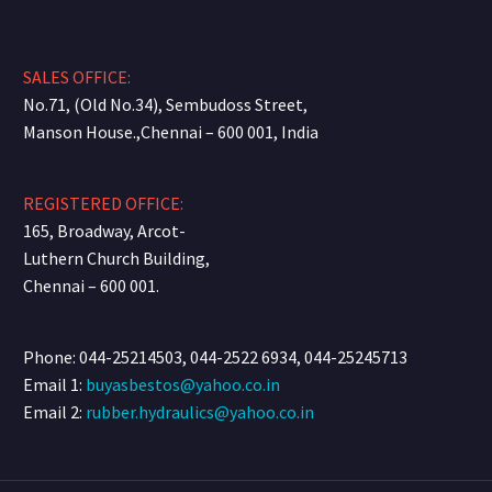
SALES OFFICE:
No.71, (Old No.34), Sembudoss Street,
Manson House.,Chennai – 600 001, India
REGISTERED OFFICE:
165, Broadway, Arcot-
Luthern Church Building,
Chennai – 600 001.
Phone: 044-25214503, 044-2522 6934, 044-25245713
Email 1:
buyasbestos@yahoo.co.in
Email 2:
rubber.hydraulics@yahoo.co.in