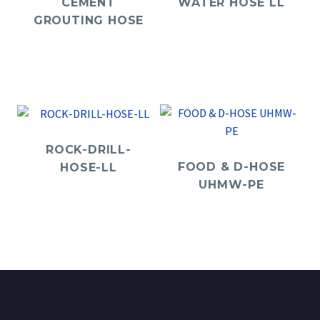
CEMENT
WATER HOSE LL
GROUTING HOSE
ROCK-DRILL-
FOOD & D-HOSE
HOSE-LL
UHMW-PE