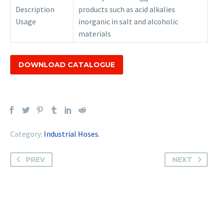
Description
products such as acid alkalies
Usage
inorganic in salt and alcoholic
materials
DOWNLOAD CATALOGUE
Category:
Industrial Hoses
.
PREV
NEXT