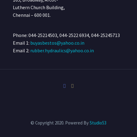
Luthern Church Building,
Chennai – 600 001.
Phone: 044-25214503, 044-2522 6934, 044-25245713
Email 1:
buyasbestos@yahoo.co.in
Email 2:
rubber.hydraulics@yahoo.co.in
© Copyright 2020. Powered By
Studio53