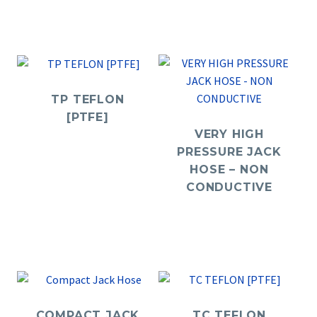
TP TEFLON
[PTFE]
VERY HIGH
PRESSURE JACK
HOSE – NON
CONDUCTIVE
COMPACT JACK
TC TEFLON