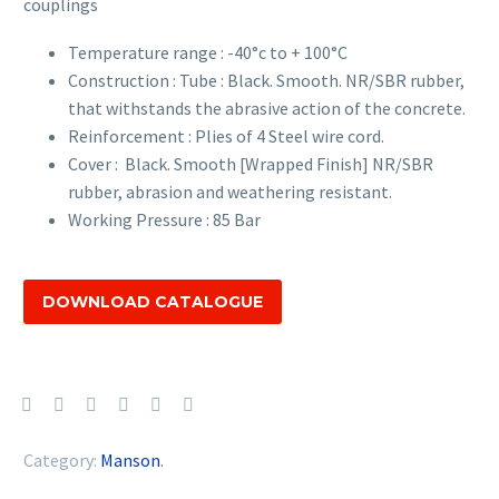
couplings
Temperature range : -40°c to + 100°C
Construction : Tube : Black. Smooth. NR/SBR rubber,
that withstands the abrasive action of the concrete.
Reinforcement : Plies of 4 Steel wire cord.
Cover : Black. Smooth [Wrapped Finish] NR/SBR
rubber, abrasion and weathering resistant.
Working Pressure : 85 Bar
DOWNLOAD CATALOGUE
Category:
Manson
.