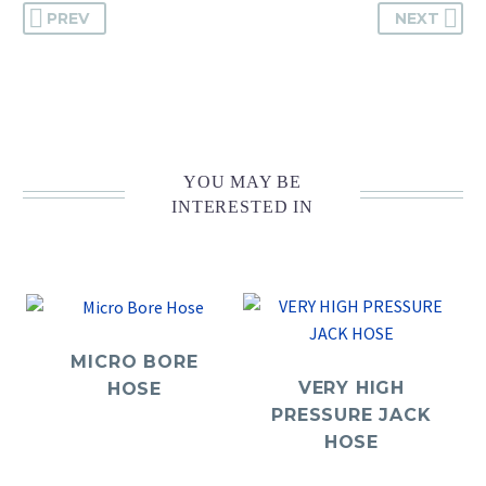
PREV
NEXT
YOU MAY BE
INTERESTED IN
MICRO BORE
VERY HIGH
HOSE
PRESSURE JACK
HOSE