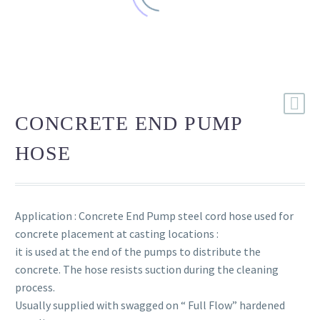
CONCRETE END PUMP
HOSE
Application : Concrete End Pump steel cord hose used for
concrete placement at casting locations :
it is used at the end of the pumps to distribute the
concrete. The hose resists suction during the cleaning
process.
Usually supplied with swagged on “ Full Flow” hardened