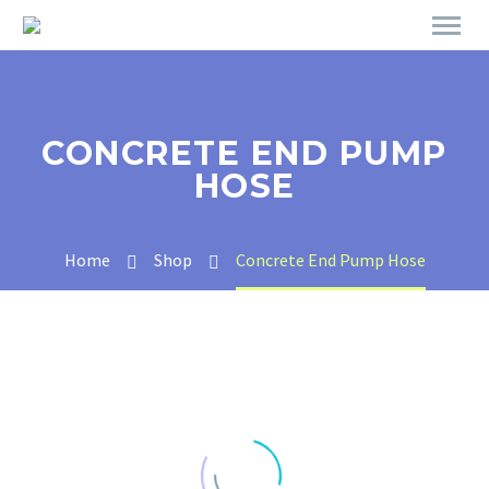
CONCRETE END PUMP
HOSE
Home
Shop
Concrete End Pump Hose