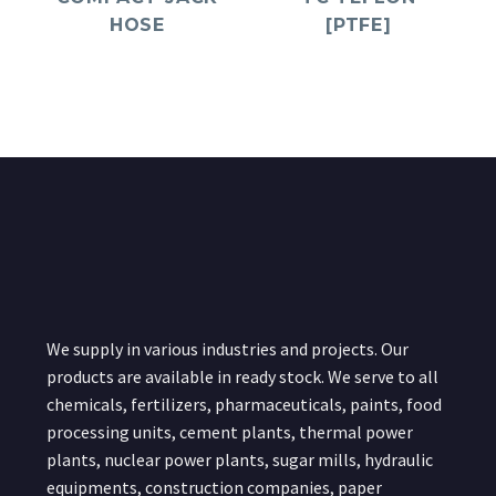
HOSE
[PTFE]
We supply in various industries and projects. Our
products are available in ready stock. We serve to all
chemicals, fertilizers, pharmaceuticals, paints, food
processing units, cement plants, thermal power
plants, nuclear power plants, sugar mills, hydraulic
equipments, construction companies, paper