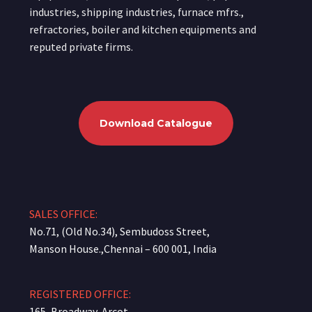
industries, shipping industries, furnace mfrs.,
refractories, boiler and kitchen equipments and
reputed private firms.
Download Catalogue
SALES OFFICE:
No.71, (Old No.34), Sembudoss Street,
Manson House.,Chennai – 600 001, India
REGISTERED OFFICE:
165, Broadway, Arcot-