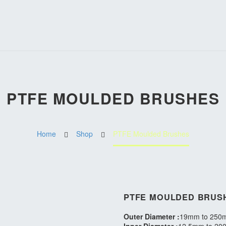
PTFE MOULDED BRUSHES
Home
Shop
PTFE Moulded Brushes
PTFE MOULDED BRUS
Outer Diameter :
19mm to 250m