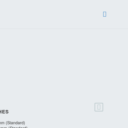
HES
m (Standard)