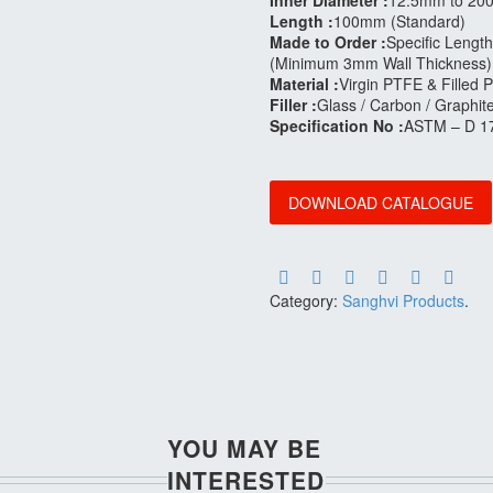
Inner Diameter :
12.5mm to 20
Length :
100mm (Standard)
Made to Order :
Specific Length
(Minimum 3mm Wall Thickness)
Material :
Virgin PTFE & Filled
Filler :
Glass / Carbon / Graphit
Specification No :
ASTM – D 1
DOWNLOAD CATALOGUE
Category:
Sanghvi Products
.
YOU MAY BE
INTERESTED