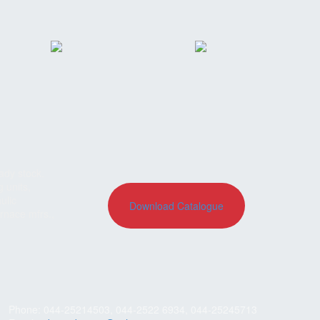
ady stock.
g units,
ulic
Download Catalogue
rnace mfrs.,
Phone: 044-25214503, 044-2522 6934, 044-25245713