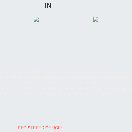
IN
ply in various industries and projects. Our products are available in re
ve to all chemicals, fertilizers, pharmaceuticals, paints, food processin
 plants, thermal power plants, nuclear power plants, sugar mills, hydra
ents, construction companies, paper industries, shipping industries, fu
tories, boiler and kitchen equipments and reputed private firms.
REGISTERED OFFICE: