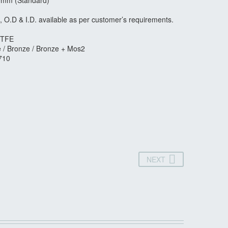
0mm (Standard)
, O.D & I.D. available as per customer’s requirements.
 PTFE
e / Bronze / Bronze + Mos2
710
NEXT