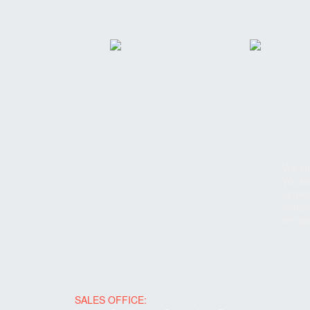
We sup
We ser
cement
equipm
refrac
SALES OFFICE: