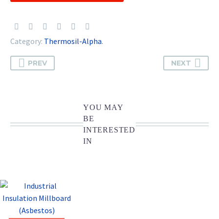
Category:
Thermosil-Alpha
.
PREV
NEXT
YOU MAY
BE
INTERESTED
IN