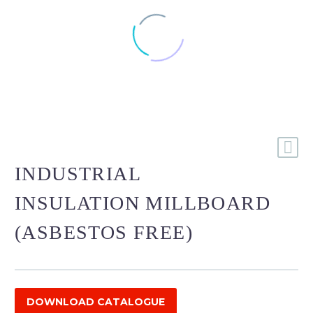
INDUSTRIAL
INSULATION MILLBOARD
(ASBESTOS FREE)
DOWNLOAD CATALOGUE