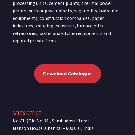
processing units, cement plants, thermal power
plants, nuclear power plants, sugar mills, hydraulic
equipments, construction companies, paper
industries, shipping industries, furnace mfrs.,
refractories, boiler and kitchen equipments and
reputed private firms.
Download Catalogue
SALES OFFICE:
No.71, (Old No.34), Sembudoss Street,
Manson House.,Chennai – 600 001, India