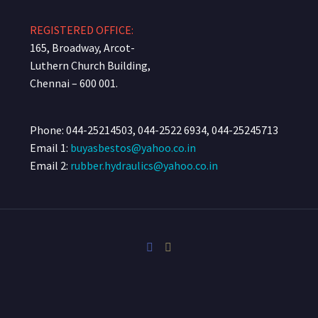
REGISTERED OFFICE:
165, Broadway, Arcot-
Luthern Church Building,
Chennai – 600 001.
Phone: 044-25214503, 044-2522 6934, 044-25245713
Email 1:
buyasbestos@yahoo.co.in
Email 2:
rubber.hydraulics@yahoo.co.in