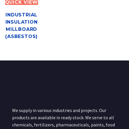
QUICK VIEW
INDUSTRIAL
INSULATION
MILLBOARD
(ASBESTOS)
We supply in various industries and projects. Our
products are available in ready stock. We serve to all
chemicals, fertilizers, pharmaceuticals, paints, food