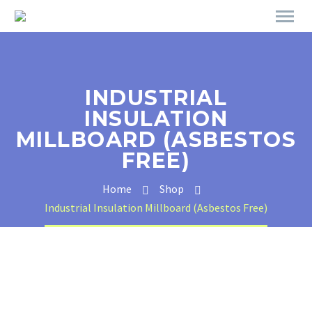
INDUSTRIAL
INSULATION
MILLBOARD (ASBESTOS
FREE)
Home
Shop
Industrial Insulation Millboard (Asbestos Free)