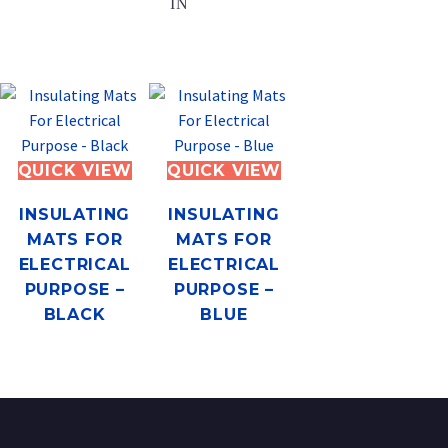
IN
QUICK VIEW
QUICK VIEW
INSULATING
INSULATING
MATS FOR
MATS FOR
ELECTRICAL
ELECTRICAL
PURPOSE –
PURPOSE –
BLACK
BLUE