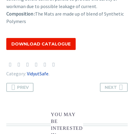
workman due to possible leakage of current.
Composition :
The Mats are made up of blend of Synthetic
Polymers
DOWNLOAD CATALOGUE
Category:
VidyutSafe
.
PREV
NEXT
YOU MAY
BE
INTERESTED