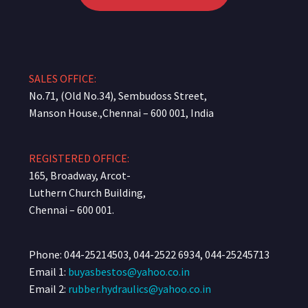
SALES OFFICE:
No.71, (Old No.34), Sembudoss Street,
Manson House.,Chennai – 600 001, India
REGISTERED OFFICE:
165, Broadway, Arcot-
Luthern Church Building,
Chennai – 600 001.
Phone: 044-25214503, 044-2522 6934, 044-25245713
Email 1:
buyasbestos@yahoo.co.in
Email 2:
rubber.hydraulics@yahoo.co.in