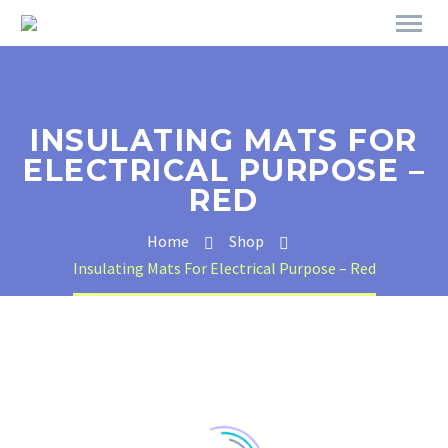
INSULATING MATS FOR
ELECTRICAL PURPOSE –
RED
Home
Shop
Insulating Mats For Electrical Purpose – Red