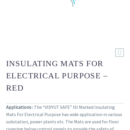
INSULATING MATS FOR
ELECTRICAL PURPOSE –
RED
Applications :
The “VIDYUT SAFE” ISI Marked Insulating
Mats For Electrical Purpose has wide application in various
substation, power plants etc. The Mats are used for floor
covering below control panels to provide the safety of