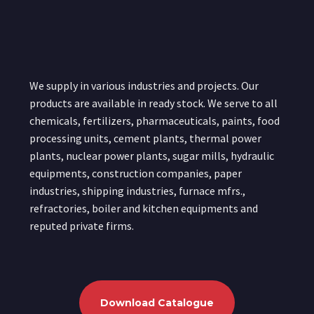
We supply in various industries and projects. Our
products are available in ready stock. We serve to all
chemicals, fertilizers, pharmaceuticals, paints, food
processing units, cement plants, thermal power
plants, nuclear power plants, sugar mills, hydraulic
equipments, construction companies, paper
industries, shipping industries, furnace mfrs.,
refractories, boiler and kitchen equipments and
reputed private firms.
Download Catalogue