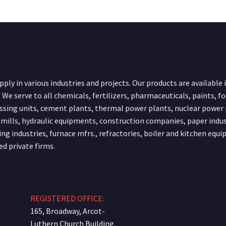
ply in various industries and projects. Our products are available 
 We serve to all chemicals, fertilizers, pharmaceuticals, paints, f
ssing units, cement plants, thermal power plants, nuclear power 
 mills, hydraulic equipments, construction companies, paper indus
ing industries, furnace mfrs., refractories, boiler and kitchen equ
ed private firms.
REGISTERED OFFICE:
165, Broadway, Arcot-
Luthern Church Building,