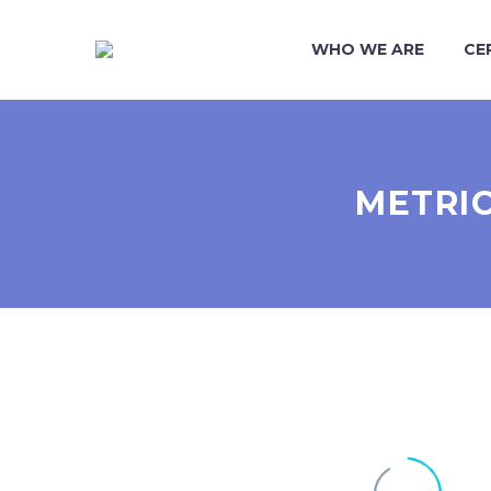
WHO WE ARE
CE
METRIC