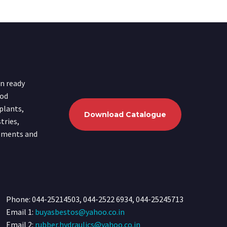
in ready
ood
plants,
Download Catalogue
tries,
ipments and
Phone: 044-25214503, 044-2522 6934, 044-25245713
Email 1:
buyasbestos@yahoo.co.in
Email 2:
rubber.hydraulics@yahoo.co.in