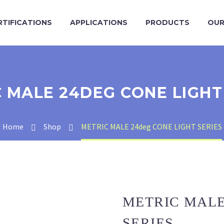
RTIFICATIONS
APPLICATIONS
PRODUCTS
OUR
 MALE 24DEG CONE LIGHT
Home
Shop
METRIC MALE 24deg CONE LIGHT SERIES
METRIC MALE
SERIES