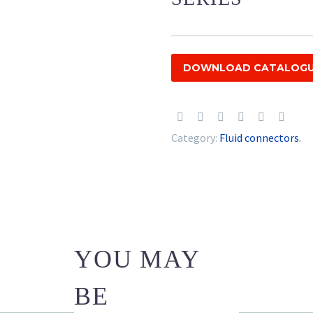
DOWNLOAD CATALOG
Category:
Fluid connectors
.
YOU MAY
BE