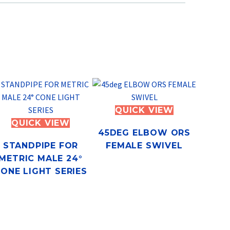
QUICK VIEW
QUICK VIEW
45DEG ELBOW ORS
STANDPIPE FOR
FEMALE SWIVEL
METRIC MALE 24°
ONE LIGHT SERIES