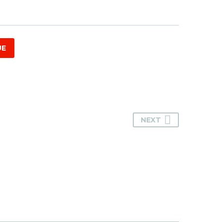
UE
NEXT