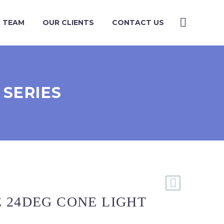
 TEAM
OUR CLIENTS
CONTACT US
 SERIES
 24DEG CONE LIGHT