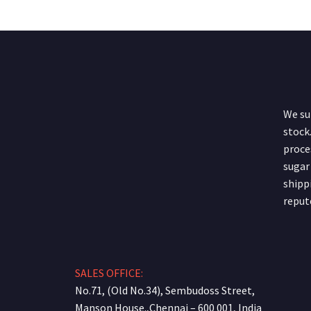
We sup
stock.
proce
sugar
shipp
reput
SALES OFFICE:
No.71, (Old No.34), Sembudoss Street,
Manson House.,Chennai – 600 001, India