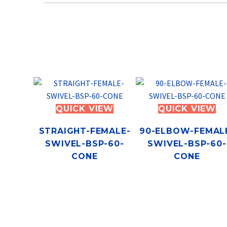
QUICK VIEW
QUICK VIEW
STRAIGHT-FEMALE-
90-ELBOW-FEMAL
SWIVEL-BSP-60-
SWIVEL-BSP-60-
CONE
CONE