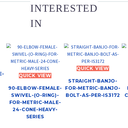
INTERESTED
IN
QUICK VIEW
E-
QUICK VIEW
STRAIGHT-BANJO-
90-ELBOW-FEMALE-
FOR-METRIC-BANJO-
SWIVEL-(O-RING)-
BOLT-AS-PER-IS3172
C
FOR-METRIC-MALE-
24-CONE-HEAVY-
SERIES