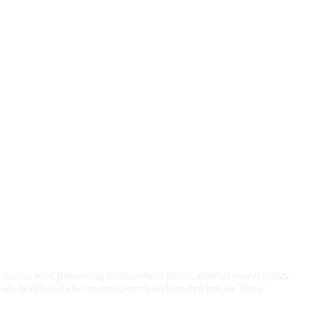
, paints, food processing units, cement plants, thermal power plants,
ries, boiler and kitchen equipments and reputed private firms.