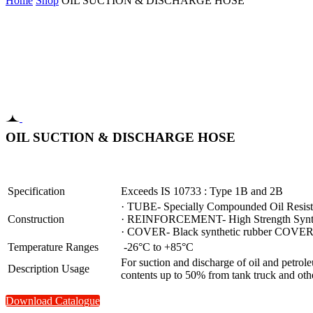
Home
Shop
OIL SUCTION & DISCHARGE HOSE
OIL SUCTION & DISCHARGE HOSE
Specification
Exceeds IS 10733 : Type 1B and 2B
· TUBE- Specially Compounded Oil Resista
Construction
· REINFORCEMENT- High Strength Synthet
· COVER- Black synthetic rubber COVER- r
Temperature Ranges
-26°C to +85°C
For suction and discharge of oil and petrol
Description Usage
contents up to 50% from tank truck and other
Download Catalogue