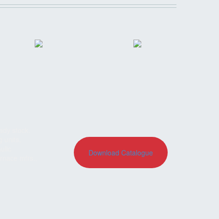
ady stock.
g units,
ulic
Download Catalogue
rnace mfrs.,