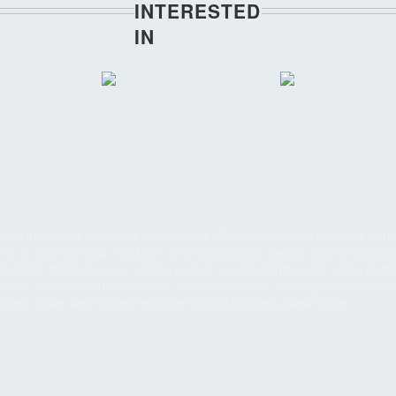
INTERESTED
IN
ply in various industries and projects. Our products are available in re
ve to all chemicals, fertilizers, pharmaceuticals, paints, food processin
 plants, thermal power plants, nuclear power plants, sugar mills, hydra
ents, construction companies, paper industries, shipping industries, fu
tories, boiler and kitchen equipments and reputed private firms.