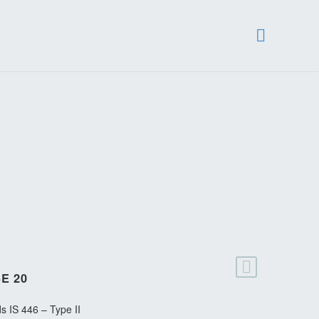
E 20
s IS 446 – Type II