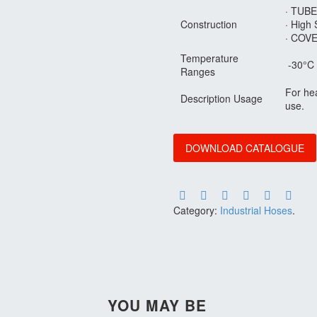
· TUBE
Construction
· High 
· COVE
Temperature
-30°C 
Ranges
For hea
Description Usage
use.
DOWNLOAD CATALOGUE
Category:
Industrial Hoses
.
YOU MAY BE