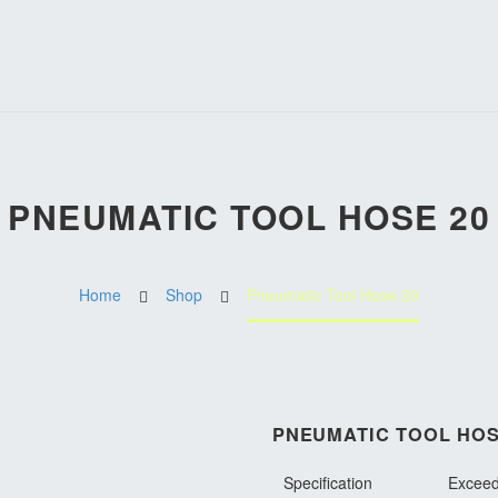
PNEUMATIC TOOL HOSE 20
Home
Shop
Pneumatic Tool Hose 20
PNEUMATIC TOOL HOS
Specification
Exceed