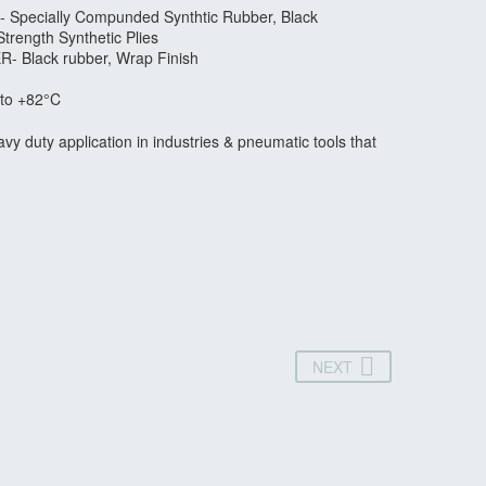
- Specially Compunded Synthtic Rubber, Black
Strength Synthetic Plies
R- Black rubber, Wrap Finish
to +82°C
vy duty application in industries & pneumatic tools that
NEXT